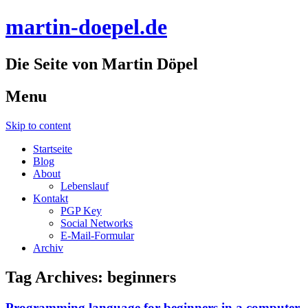
martin-doepel.de
Die Seite von Martin Döpel
Menu
Skip to content
Startseite
Blog
About
Lebenslauf
Kontakt
PGP Key
Social Networks
E-Mail-Formular
Archiv
Tag Archives:
beginners
Programming language for beginners in a computer