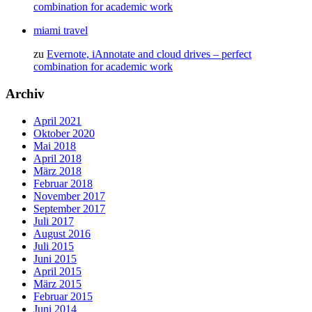
combination for academic work
miami travel
zu
Evernote, iAnnotate and cloud drives – perfect
combination for academic work
Archiv
April 2021
Oktober 2020
Mai 2018
April 2018
März 2018
Februar 2018
November 2017
September 2017
Juli 2017
August 2016
Juli 2015
Juni 2015
April 2015
März 2015
Februar 2015
Juni 2014