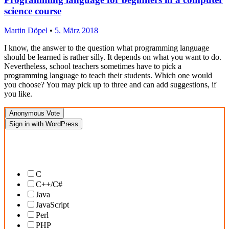
science course
Martin Döpel
•
5. März 2018
I know, the answer to the question what programming language
should be learned is rather silly. It depends on what you want to do.
Nevertheless, school teachers sometimes have to pick a
programming language to teach their students. Which one would
you choose? You may pick up to three and can add suggestions, if
you like.
Anonymous Vote
Sign in with WordPress
What programming languages would you recommend for beginners in a
school context?
C
C++/C#
Java
JavaScript
Perl
PHP