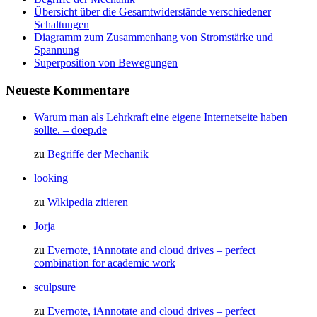
Übersicht über die Gesamtwiderstände verschiedener
Schaltungen
Diagramm zum Zusammenhang von Stromstärke und
Spannung
Superposition von Bewegungen
Neueste Kommentare
Warum man als Lehrkraft eine eigene Internetseite haben
sollte. – doep.de
zu
Begriffe der Mechanik
looking
zu
Wikipedia zitieren
Jorja
zu
Evernote, iAnnotate and cloud drives – perfect
combination for academic work
sculpsure
zu
Evernote, iAnnotate and cloud drives – perfect