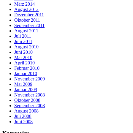
März 2014
August 2012
Dezember 2011
Oktober 2011
September 2011
August 2011
Juli 2011
Juni 2011
August 2010
Juni 2010
Mai 2010
April 2010
Februar 2010
Januar 2010
November 2009
Mai 2009
Januar 2009
November 2008
Oktober 2008
September 2008
August 2008
Juli 2008
Juni 2008