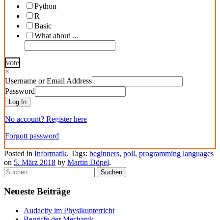
Python
R
Basic
What about ...
vote
×
Username or Email Address
Password
Log In
No account? Register here
Forgott password
Posted in
Informatik
. Tags:
beginners
,
poll
,
programming languages
on
5. März 2018
by
Martin Döpel
.
Suchen
nach:
Neueste Beiträge
Audacity im Physikunterricht
Begriffe der Mechanik